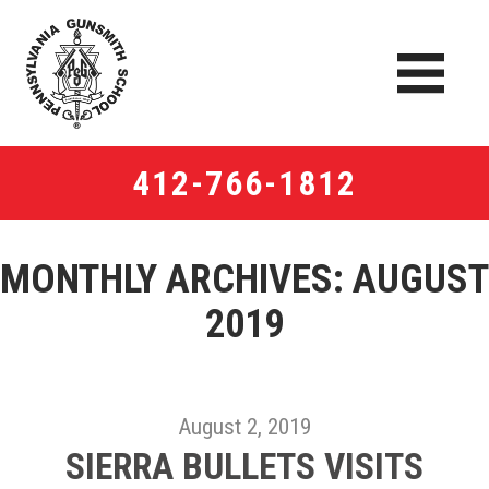
412-766-1812
MONTHLY ARCHIVES:
AUGUST
2019
August 2, 2019
SIERRA BULLETS VISITS​