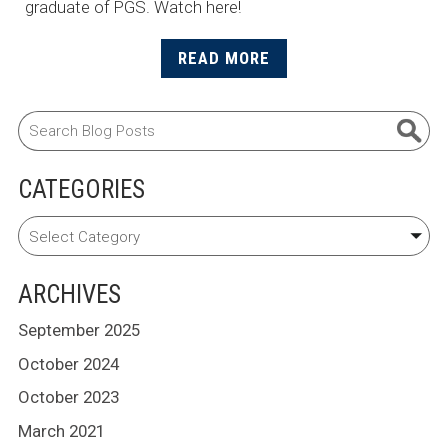
graduate of PGS. Watch here!
READ MORE
CATEGORIES
ARCHIVES
September 2025
October 2024
October 2023
March 2021