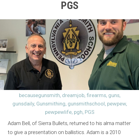
PGS
becausegunsmith
,
dreamjob
,
firearms
,
guns
,
gunsdaily
,
Gunsmithing
,
gunsmithschool
,
pewpew
,
pewpewlife
,
pgh
,
PGS
Adam Bell, of Sierra Bullets, returned to his alma matter
to give a presentation on ballistics. Adam is a 2010