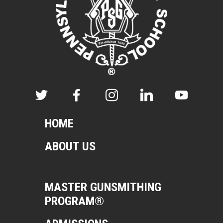
HOME
ABOUT US
MASTER GUNSMITHING
PROGRAM®