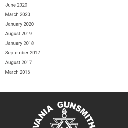
June 2020
March 2020
January 2020
August 2019
January 2018
September 2017
August 2017
March 2016