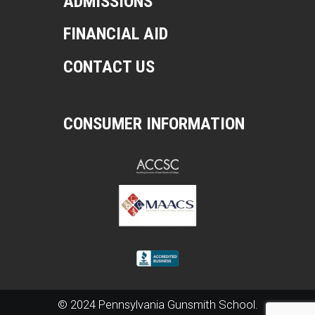
ADMISSIONS
FINANCIAL AID
CONTACT US
CONSUMER INFORMATION
© 2024 Pennsylvania Gunsmith School.