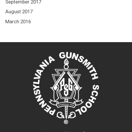
September 2017
August 2017
March 2016