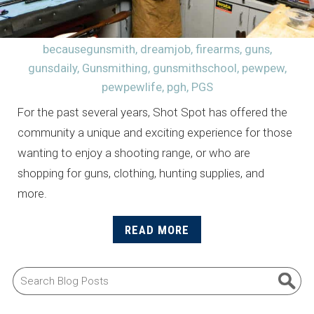
becausegunsmith
,
dreamjob
,
firearms
,
guns
,
gunsdaily
,
Gunsmithing
,
gunsmithschool
,
pewpew
,
pewpewlife
,
pgh
,
PGS
For the past several years, Shot Spot has offered the
community a unique and exciting experience for those
wanting to enjoy a shooting range, or who are
shopping for guns, clothing, hunting supplies, and
more.
READ MORE