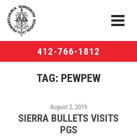
412-766-1812
TAG: PEWPEW
August 2, 2019
SIERRA BULLETS VISITS​
PGS