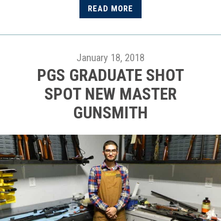
READ MORE
January 18, 2018
PGS GRADUATE SHOT
SPOT NEW MASTER
GUNSMITH