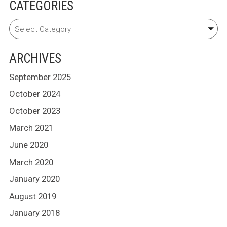
CATEGORIES
ARCHIVES
September 2025
October 2024
October 2023
March 2021
June 2020
March 2020
January 2020
August 2019
January 2018