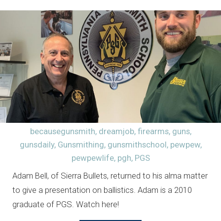
becausegunsmith
,
dreamjob
,
firearms
,
guns
,
gunsdaily
,
Gunsmithing
,
gunsmithschool
,
pewpew
,
pewpewlife
,
pgh
,
PGS
Adam Bell, of Sierra Bullets, returned to his alma matter
to give a presentation on ballistics. Adam is a 2010
graduate of PGS. Watch here!