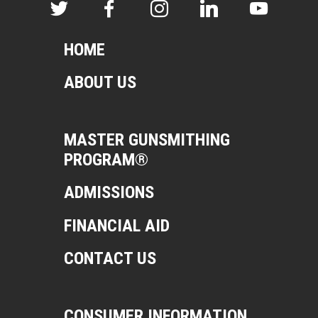
HOME
ABOUT US
MASTER GUNSMITHING
PROGRAM®
ADMISSIONS
FINANCIAL AID
CONTACT US
CONSUMER INFORMATION