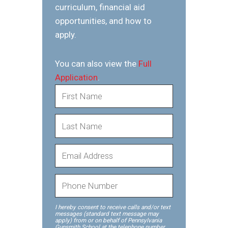
curriculum, financial aid
opportunities, and how to
apply.
You can also view the
Full
Application
.
I hereby consent to receive calls and/or text
messages (standard text message may
apply) from or on behalf of Pennsylvania
Gunsmith School at the telephone number