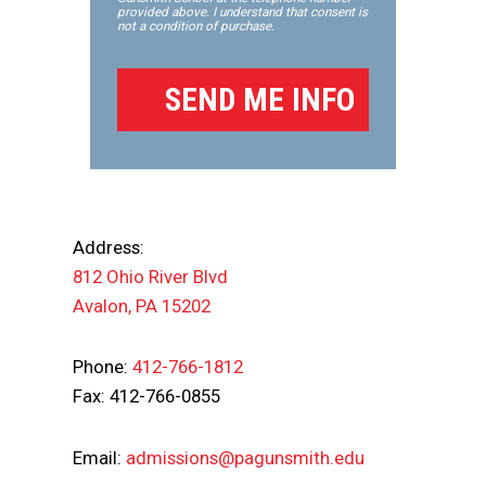
provided above. I understand that consent is
not a condition of purchase.
Address:
812 Ohio River Blvd
Avalon, PA 15202
Phone:
412-766-1812
Fax: 412-766-0855
Email:
admissions@pagunsmith.edu