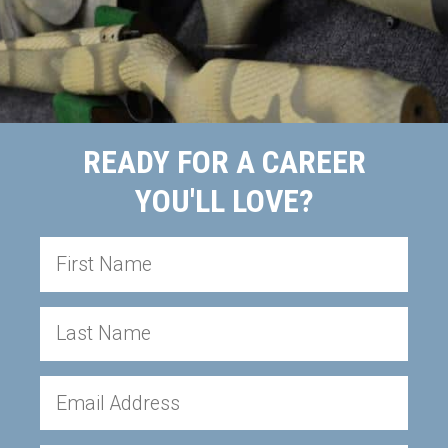
READY FOR A CAREER
YOU'LL LOVE?