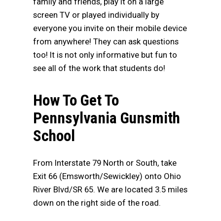
family and friends, play it on a large
screen TV or played individually by
everyone you invite on their mobile device
from anywhere! They can ask questions
too! It is not only informative but fun to
see all of the work that students do!
How To Get To
Pennsylvania Gunsmith
School
From Interstate 79 North or South, take
Exit 66 (Emsworth/Sewickley) onto Ohio
River Blvd/SR 65. We are located 3.5 miles
down on the right side of the road.