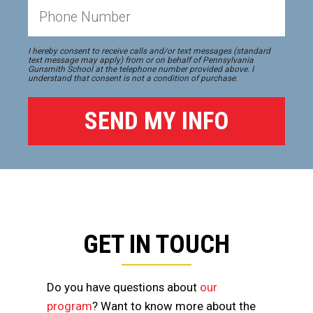
I hereby consent to receive calls and/or text messages (standard
text message may apply) from or on behalf of Pennsylvania
Gunsmith School at the telephone number provided above. I
understand that consent is not a condition of purchase.
GET IN TOUCH
Do you have questions about
our
program
? Want to know more about the