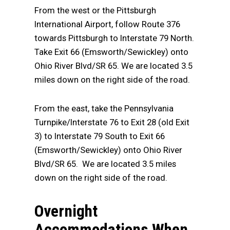
From the west or the Pittsburgh
International Airport, follow Route 376
towards Pittsburgh to Interstate 79 North.
Take Exit 66 (Emsworth/Sewickley) onto
Ohio River Blvd/SR 65. We are located 3.5
miles down on the right side of the road.
From the east, take the Pennsylvania
Turnpike/Interstate 76 to Exit 28 (old Exit
3) to Interstate 79 South to Exit 66
(Emsworth/Sewickley) onto Ohio River
Blvd/SR 65. We are located 3.5 miles
down on the right side of the road.
Overnight
Accommodations When