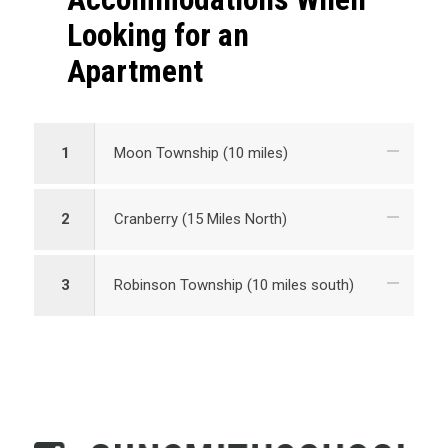
Looking for an
Apartment
1
Moon Township (10 miles)
2
Cranberry (15 Miles North)
3
Robinson Township (10 miles south)