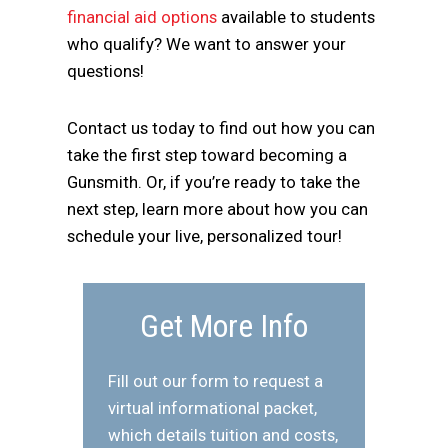
financial aid options
available to students
who qualify? We want to answer your
questions!
Contact us today to find out how you can
take the first step toward becoming a
Gunsmith. Or, if you’re ready to take the
next step, learn more about how you can
schedule your live, personalized tour!
Get More Info
Fill out our form to request a
virtual informational packet,
which details tuition and costs,