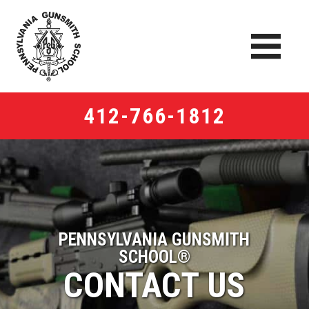
412-766-1812
PENNSYLVANIA GUNSMITH
SCHOOL®
CONTACT US