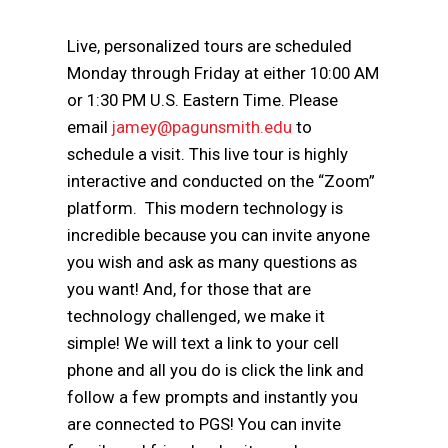
Live, personalized tours are scheduled
Monday through Friday at either 10:00 AM
or 1:30 PM U.S. Eastern Time. Please
email
jamey@pagunsmith.edu
to
schedule a visit. This live tour is highly
interactive and conducted on the “Zoom”
platform. This modern technology is
incredible because you can invite anyone
you wish and ask as many questions as
you want! And, for those that are
technology challenged, we make it
simple! We will text a link to your cell
phone and all you do is click the link and
follow a few prompts and instantly you
are connected to PGS! You can invite