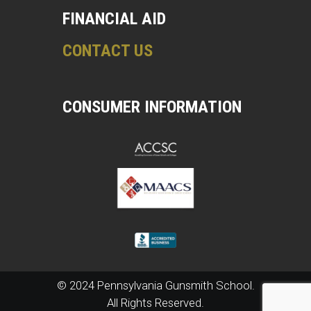
FINANCIAL AID
CONTACT US
CONSUMER INFORMATION
© 2024 Pennsylvania Gunsmith School.
All Rights Reserved.