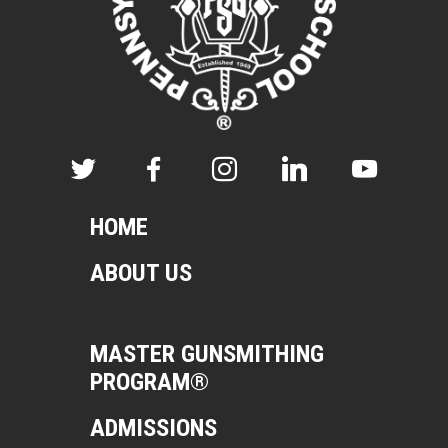
HOME
ABOUT US
MASTER GUNSMITHING
PROGRAM®
ADMISSIONS