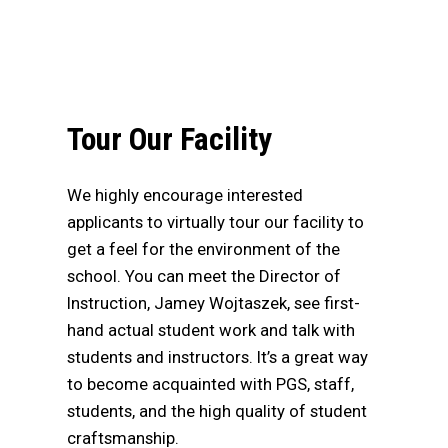
Tour Our Facility
We highly encourage interested
applicants to virtually tour our facility to
get a feel for the environment of the
school. You can meet the Director of
Instruction, Jamey Wojtaszek, see first-
hand actual student work and talk with
students and instructors. It’s a great way
to become acquainted with PGS, staff,
students, and the high quality of student
craftsmanship.