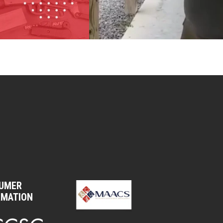
UMER
RMATION