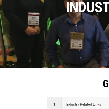
INDUST
G
1
Industry Related Links