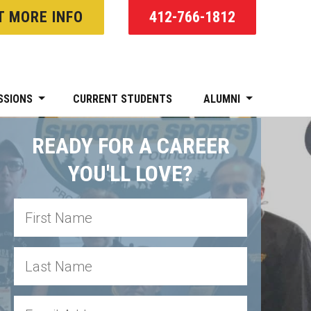
T MORE INFO
412-766-1812
SSIONS
CURRENT STUDENTS
ALUMNI
READY FOR A CAREER
YOU'LL LOVE?