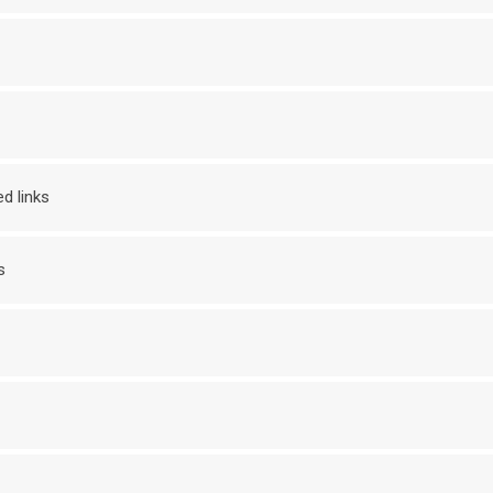
d links
s