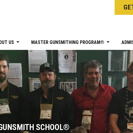
GE
OUT US
MASTER GUNSMITHING PROGRAM®
ADMI
 GUNSMITH SCHOOL®