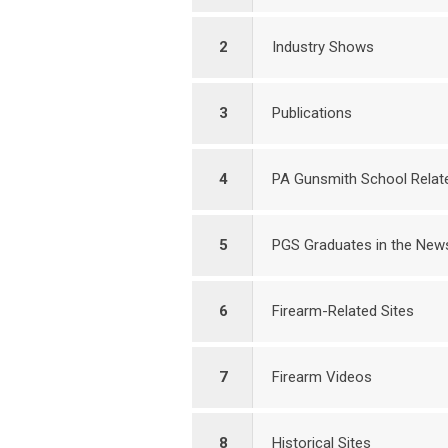
2
Industry Shows
3
Publications
4
PA Gunsmith School Relate
5
PGS Graduates in the New
6
Firearm-Related Sites
7
Firearm Videos
8
Historical Sites