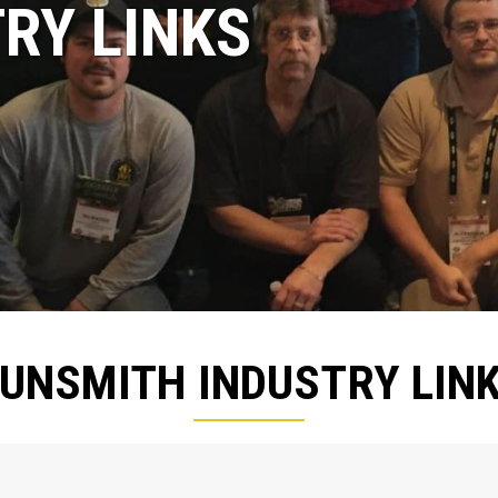
RY LINKS
UNSMITH INDUSTRY LIN