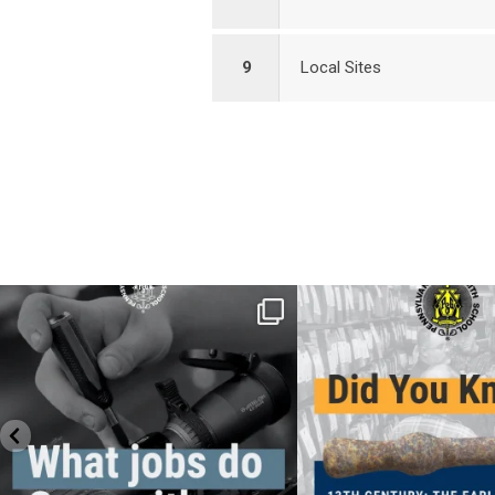
9
Local Sites