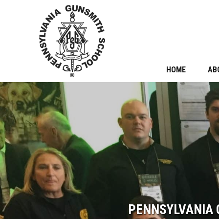
HOME
AB
PENNSYLVANIA