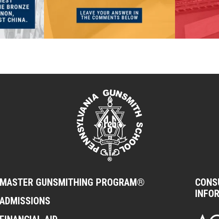
MASTER GUNSMITHING PROGRAM®
CONS
INFO
ADMISSIONS