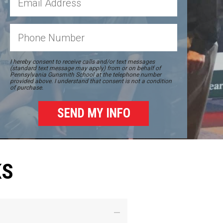
I hereby consent to receive calls and/or text messages
(standard text message may apply) from or on behalf of
Pennsylvania Gunsmith School at the telephone number
provided above. I understand that consent is not a condition
of purchase.
KS