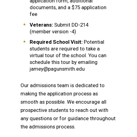
application form, additional
documents, and a $75 application
fee
Veterans:
Submit DD-214
(member version -4)
Required School Visit:
Potential
students are required to take a
virtual tour of the school. You can
schedule this tour by emailing
jamey@pagunsmith.edu
Our admissions team is dedicated to
making the application process as
smooth as possible. We encourage all
prospective students to reach out with
any questions or for guidance throughout
the admissions process.