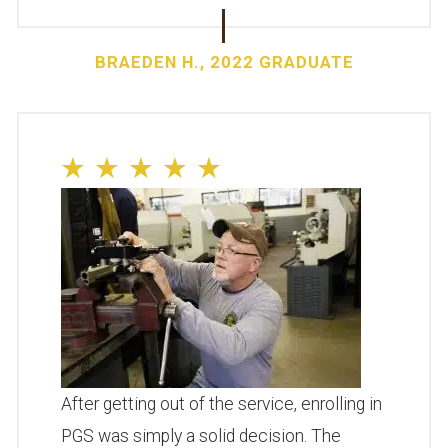
BRAEDEN H., 2022 GRADUATE
After getting out of the service, enrolling in
PGS was simply a solid decision. The