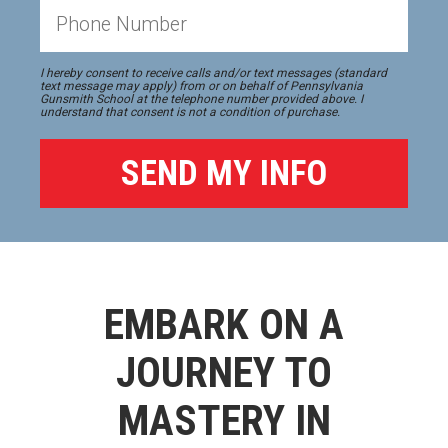
I hereby consent to receive calls and/or text messages (standard
text message may apply) from or on behalf of Pennsylvania
Gunsmith School at the telephone number provided above. I
understand that consent is not a condition of purchase.
EMBARK ON A
JOURNEY TO
MASTERY IN