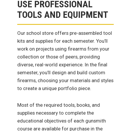
USE PROFESSIONAL
TOOLS AND EQUIPMENT
Our school store offers pre-assembled tool
kits and supplies for each semester. You’ll
work on projects using firearms from your
collection or those of peers, providing
diverse, real-world experience. In the final
semester, you’ll design and build custom
firearms, choosing your materials and styles
to create a unique portfolio piece.
Most of the required tools, books, and
supplies necessary to complete the
educational objectives of each gunsmith
course are available for purchase in the