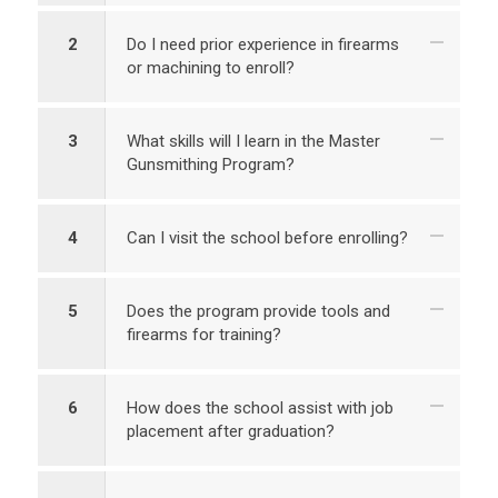
2
Do I need prior experience in firearms
or machining to enroll?
3
What skills will I learn in the Master
Gunsmithing Program?
4
Can I visit the school before enrolling?
5
Does the program provide tools and
firearms for training?
6
How does the school assist with job
placement after graduation?