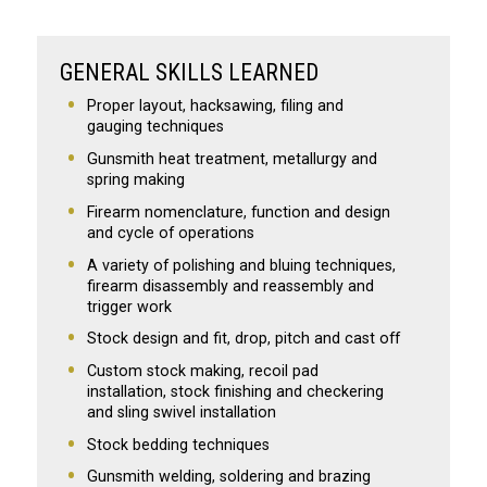
GENERAL SKILLS LEARNED
Proper layout, hacksawing, filing and
gauging techniques
Gunsmith heat treatment, metallurgy and
spring making
Firearm nomenclature, function and design
and cycle of operations
A variety of polishing and bluing techniques,
firearm disassembly and reassembly and
trigger work
Stock design and fit, drop, pitch and cast off
Custom stock making, recoil pad
installation, stock finishing and checkering
and sling swivel installation
Stock bedding techniques
Gunsmith welding, soldering and brazing