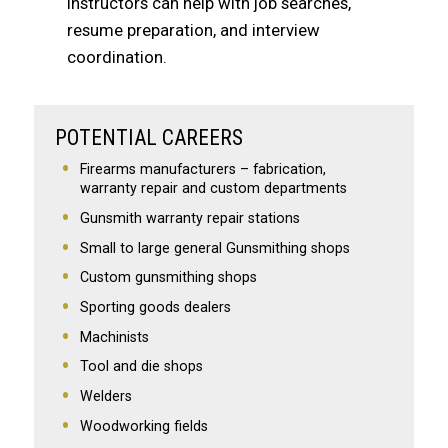
instructors can help with job searches,
resume preparation, and interview
coordination.
POTENTIAL CAREERS
Firearms manufacturers – fabrication,
warranty repair and custom departments
Gunsmith warranty repair stations
Small to large general Gunsmithing shops
Custom gunsmithing shops
Sporting goods dealers
Machinists
Tool and die shops
Welders
Woodworking fields