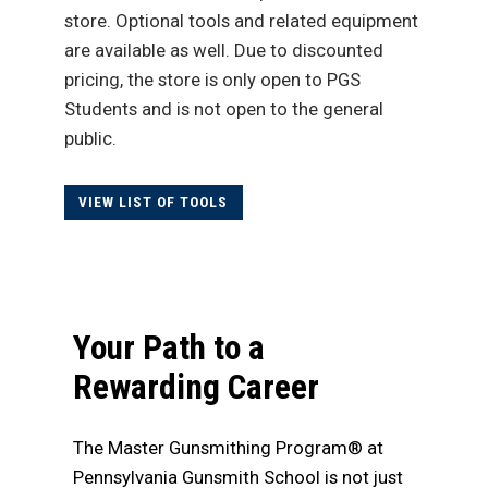
store. Optional tools and related equipment
are available as well. Due to discounted
pricing, the store is only open to PGS
Students and is not open to the general
public.
VIEW LIST OF TOOLS
Your Path to a
Rewarding Career
The Master Gunsmithing Program® at
Pennsylvania Gunsmith School is not just