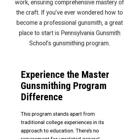
work, ensuring comprehensive mastery of
the craft. If you’ve ever wondered how to
become a professional gunsmith, a great
place to start is Pennsylvania Gunsmith
School’s gunsmithing program.
Experience the Master
Gunsmithing Program
Difference
This program stands apart from
traditional college experiences in its
approach to education. There’s no