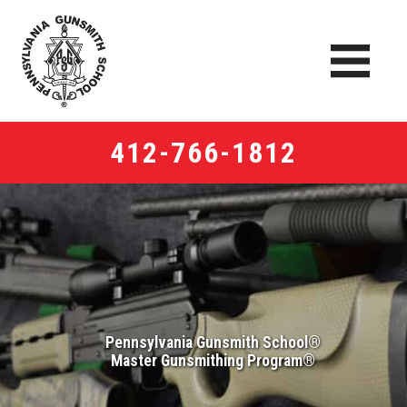
412-766-1812
Pennsylvania Gunsmith School®
Master Gunsmithing Program®