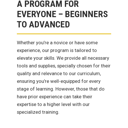
A PROGRAM FOR
EVERYONE – BEGINNERS
TO ADVANCED
Whether you’re a novice or have some
experience, our program is tailored to
elevate your skills. We provide all necessary
tools and supplies, specially chosen for their
quality and relevance to our curriculum,
ensuring you’re well-equipped for every
stage of learning. However, those that do
have prior experience can take their
expertise to a higher level with our
specialized training.