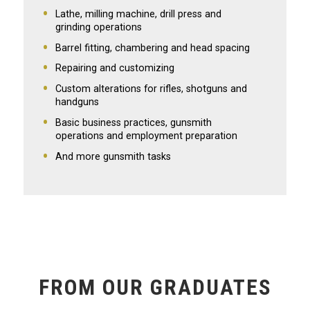
Lathe, milling machine, drill press and
grinding operations
Barrel fitting, chambering and head spacing
Repairing and customizing
Custom alterations for rifles, shotguns and
handguns
Basic business practices, gunsmith
operations and employment preparation
And more gunsmith tasks
FROM OUR GRADUATES