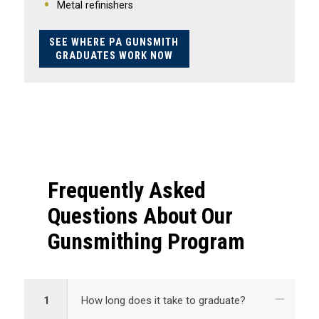
Metal refinishers
SEE WHERE PA GUNSMITH
GRADUATES WORK NOW
Frequently Asked
Questions About Our
Gunsmithing Program
1
How long does it take to graduate?