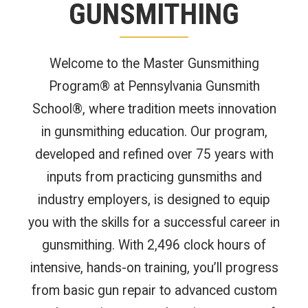
GUNSMITHING
Welcome to the Master Gunsmithing
Program® at Pennsylvania Gunsmith
School®, where tradition meets innovation
in gunsmithing education. Our program,
developed and refined over 75 years with
inputs from practicing gunsmiths and
industry employers, is designed to equip
you with the skills for a successful career in
gunsmithing. With 2,496 clock hours of
intensive, hands-on training, you’ll progress
from basic gun repair to advanced custom