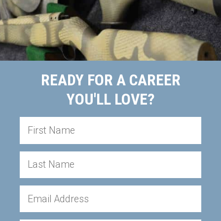
READY FOR A CAREER
YOU'LL LOVE?