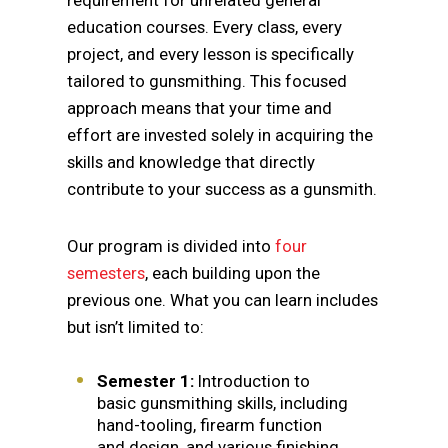
requirement for unrelated general
education courses. Every class, every
project, and every lesson is specifically
tailored to gunsmithing. This focused
approach means that your time and
effort are invested solely in acquiring the
skills and knowledge that directly
contribute to your success as a gunsmith.
Our program is divided into
four
semesters
, each building upon the
previous one. What you can learn includes
but isn’t limited to:
Semester 1:
Introduction to
basic gunsmithing skills, including
hand-tooling, firearm function
and design, and various finishing