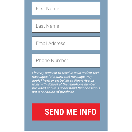
I hereby consent to receive calls and/or text
messages (standard text message may
apply) from or on behalf of Pennsylvania
Gunsmith School at the telephone number
provided above. I understand that consent is
not a condition of purchase.