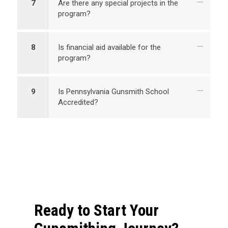
7
Are there any special projects in the
program?
8
Is financial aid available for the
program?
9
Is Pennsylvania Gunsmith School
Accredited?
Ready to Start Your