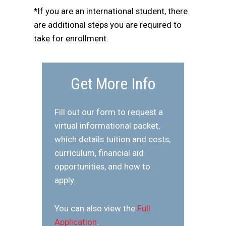
*If you are an international student, there
are additional steps you are required to
take for enrollment.
Get More Info
Fill out our form to request a
virtual informational packet,
which details tuition and costs,
curriculum, financial aid
opportunities, and how to
apply.
You can also view the
Full
Application
.