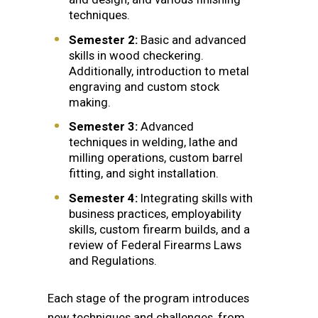
techniques.
Semester 2:
Basic and advanced
skills in wood checkering.
Additionally, introduction to metal
engraving and custom stock
making.
Semester 3:
Advanced
techniques in welding, lathe and
milling operations, custom barrel
fitting, and sight installation.
Semester 4:
Integrating skills with
business practices, employability
skills, custom firearm builds, and a
review of Federal Firearms Laws
and Regulations.
Each stage of the program introduces
new techniques and challenges, from