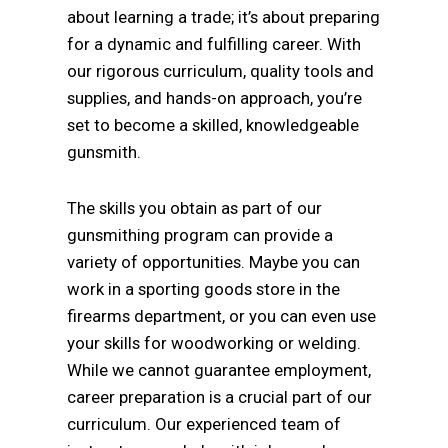
about learning a trade; it’s about preparing
for a dynamic and fulfilling career. With
our rigorous curriculum, quality tools and
supplies, and hands-on approach, you’re
set to become a skilled, knowledgeable
gunsmith.
The skills you obtain as part of our
gunsmithing program can provide a
variety of opportunities. Maybe you can
work in a sporting goods store in the
firearms department, or you can even use
your skills for woodworking or welding.
While we cannot guarantee employment,
career preparation is a crucial part of our
curriculum. Our experienced team of