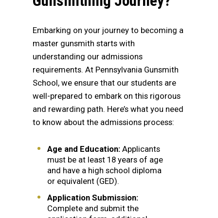
Gunsmithing Journey?
Embarking on your journey to becoming a
master gunsmith starts with
understanding our admissions
requirements. At Pennsylvania Gunsmith
School, we ensure that our students are
well-prepared to embark on this rigorous
and rewarding path. Here’s what you need
to know about the admissions process:
Age and Education:
Applicants
must be at least 18 years of age
and have a high school diploma
or equivalent (GED).
Application Submission:
Complete and submit the