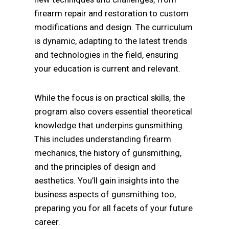
firearm repair and restoration to custom
modifications and design. The curriculum
is dynamic, adapting to the latest trends
and technologies in the field, ensuring
your education is current and relevant.
While the focus is on practical skills, the
program also covers essential theoretical
knowledge that underpins gunsmithing.
This includes understanding firearm
mechanics, the history of gunsmithing,
and the principles of design and
aesthetics. You’ll gain insights into the
business aspects of gunsmithing too,
preparing you for all facets of your future
career.