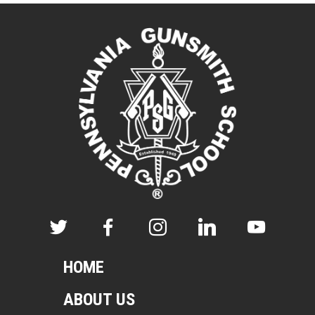
HOME
ABOUT US