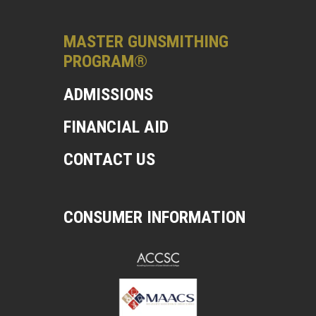
MASTER GUNSMITHING
PROGRAM®
ADMISSIONS
FINANCIAL AID
CONTACT US
CONSUMER INFORMATION