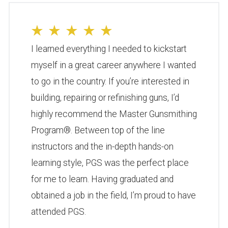
I learned everything I needed to kickstart
myself in a great career anywhere I wanted
to go in the country. If you’re interested in
building, repairing or refinishing guns, I’d
highly recommend the Master Gunsmithing
Program®. Between top of the line
instructors and the in-depth hands-on
learning style, PGS was the perfect place
for me to learn. Having graduated and
obtained a job in the field, I’m proud to have
attended PGS.