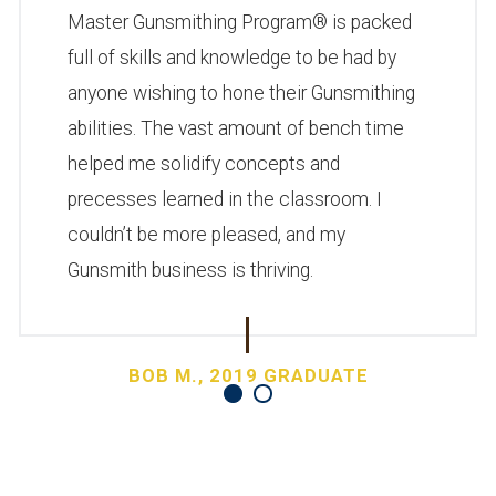
Master Gunsmithing Program® is packed
full of skills and knowledge to be had by
anyone wishing to hone their Gunsmithing
abilities. The vast amount of bench time
helped me solidify concepts and
precesses learned in the classroom. I
couldn’t be more pleased, and my
Gunsmith business is thriving.
BOB M., 2019 GRADUATE