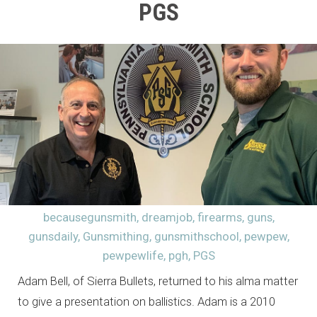
PGS
becausegunsmith
,
dreamjob
,
firearms
,
guns
,
gunsdaily
,
Gunsmithing
,
gunsmithschool
,
pewpew
,
pewpewlife
,
pgh
,
PGS
Adam Bell, of Sierra Bullets, returned to his alma matter
to give a presentation on ballistics. Adam is a 2010