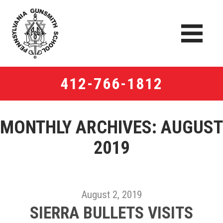
412-766-1812
MONTHLY ARCHIVES:
AUGUST
2019
August 2, 2019
SIERRA BULLETS VISITS​