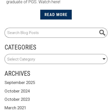
graduate of PGS. Watch here!
READ MORE
CATEGORIES
ARCHIVES
September 2025
October 2024
October 2023
March 2021