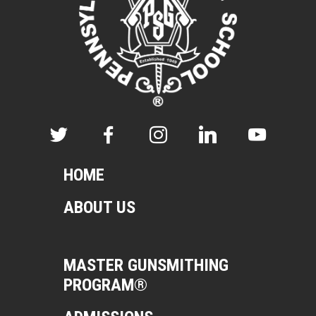
HOME
ABOUT US
MASTER GUNSMITHING
PROGRAM®