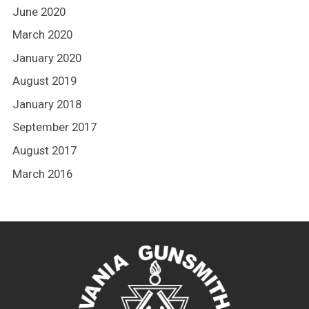
June 2020
March 2020
January 2020
August 2019
January 2018
September 2017
August 2017
March 2016