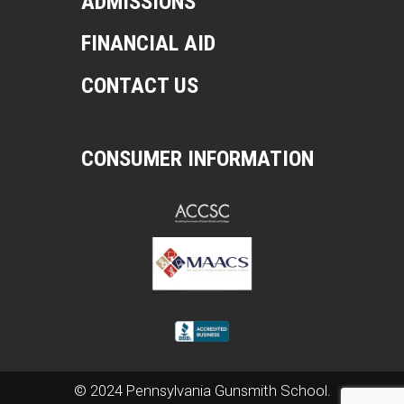
ADMISSIONS
FINANCIAL AID
CONTACT US
CONSUMER INFORMATION
© 2024 Pennsylvania Gunsmith School.