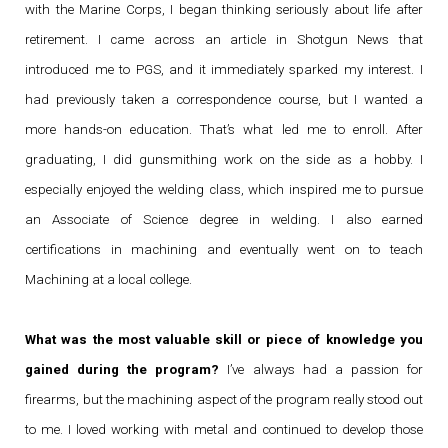
with the Marine Corps, I began thinking seriously about life after
retirement. I came across an article in Shotgun News that
introduced me to PGS, and it immediately sparked my interest. I
had previously taken a correspondence course, but I wanted a
more hands-on education. That’s what led me to enroll. After
graduating, I did gunsmithing work on the side as a hobby. I
especially enjoyed the welding class, which inspired me to pursue
an Associate of Science degree in welding. I also earned
certifications in machining and eventually went on to teach
Machining at a local college.
What was the most valuable skill or piece of knowledge you
gained during the program?
I’ve always had a passion for
firearms, but the machining aspect of the program really stood out
to me. I loved working with metal and continued to develop those