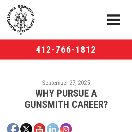
412-766-1812
September 27, 2025
WHY PURSUE A
GUNSMITH CAREER?