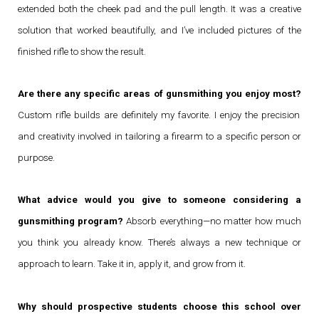
extended both the cheek pad and the pull length. It was a creative
solution that worked beautifully, and I’ve included pictures of the
finished rifle to show the result.
Are there any specific areas of gunsmithing you enjoy most?
Custom rifle builds are definitely my favorite. I enjoy the precision
and creativity involved in tailoring a firearm to a specific person or
purpose.
What advice would you give to someone considering a
gunsmithing program?
Absorb everything—no matter how much
you think you already know. There’s always a new technique or
approach to learn. Take it in, apply it, and grow from it.
Why should prospective students choose this school over