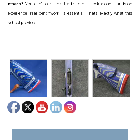
others?
You can’t learn this trade from a book alone. Hands-on
experience—real benchwork—is essential. That’s exactly what this
school provides.