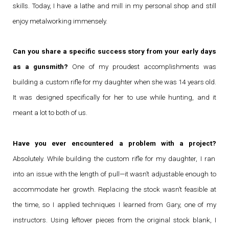
skills. Today, I have a lathe and mill in my personal shop and still
enjoy metalworking immensely.
Can you share a specific success story from your early days
as a gunsmith?
One of my proudest accomplishments was
building a custom rifle for my daughter when she was 14 years old.
It was designed specifically for her to use while hunting, and it
meant a lot to both of us.
Have you ever encountered a problem with a project?
Absolutely. While building the custom rifle for my daughter, I ran
into an issue with the length of pull—it wasn’t adjustable enough to
accommodate her growth. Replacing the stock wasn’t feasible at
the time, so I applied techniques I learned from Gary, one of my
instructors. Using leftover pieces from the original stock blank, I