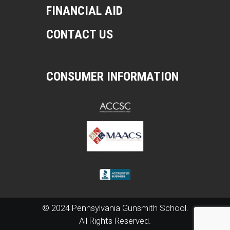
FINANCIAL AID
CONTACT US
CONSUMER INFORMATION
© 2024 Pennsylvania Gunsmith School.
All Rights Reserved.