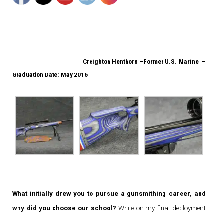
Creighton Henthorn –
Former U.S. Marine –
Graduation Date: May 2016
What initially drew you to pursue a gunsmithing career, and
why did you choose our school?
While on my final deployment