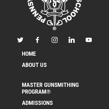
HOME
ABOUT US
MASTER GUNSMITHING
PROGRAM®
ADMISSIONS