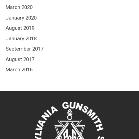
March 2020
January 2020
August 2019
January 2018
September 2017
August 2017
March 2016