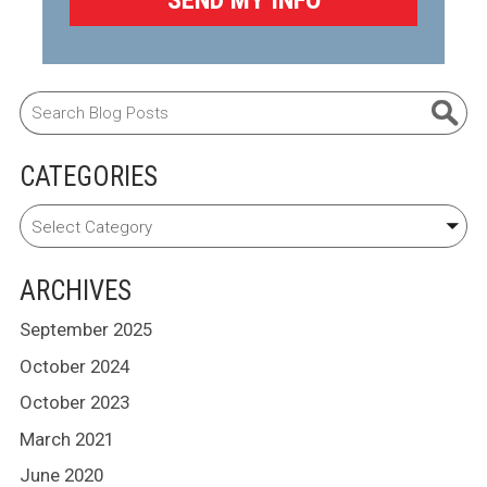
CATEGORIES
ARCHIVES
September 2025
October 2024
October 2023
March 2021
June 2020