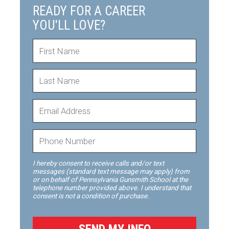
READY FOR A CAREER
YOU'LL LOVE?
I hereby consent to receive calls and/or text
messages (standard text message may apply) from
or on behalf of Pennsylvania Gunsmith School at the
telephone number provided above. I understand that
consent is not a condition of purchase.